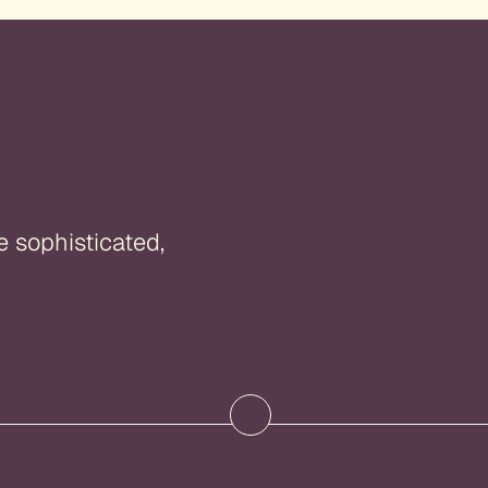
e sophisticated,