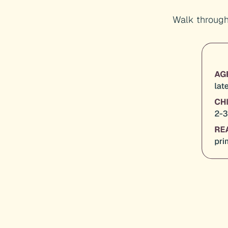
Walk through