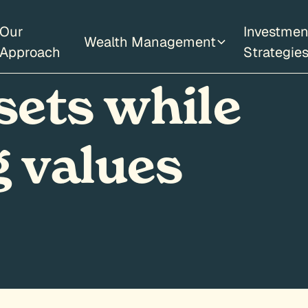
Our
Investmen
Wealth Management
Approach
Strategie
sets while
 values