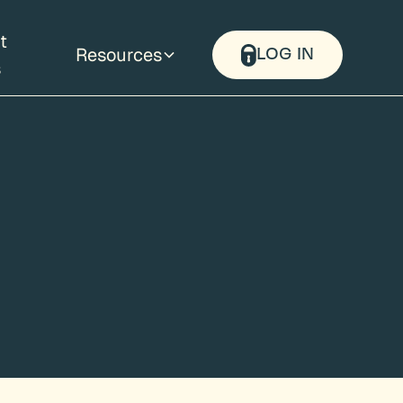
t
Resources
LOG IN
s