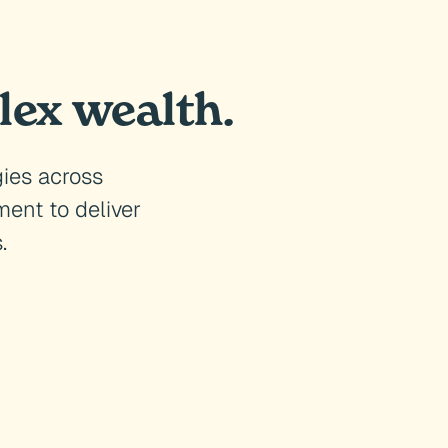
lex wealth.
gies across
ent to deliver
.