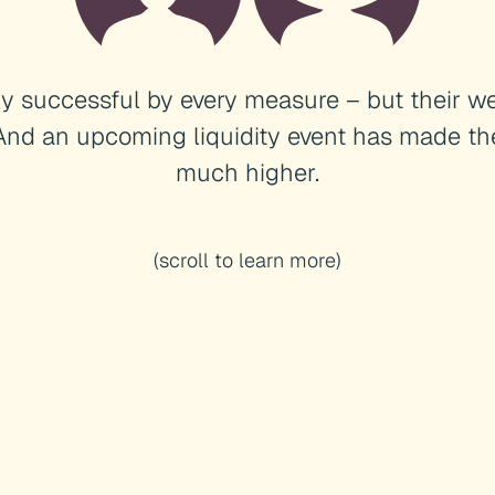
ly successful by every measure – but their we
And an upcoming liquidity event has made th
much higher.
(scroll to learn more)