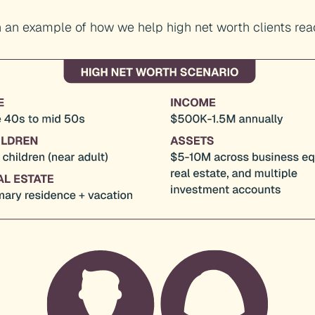
 an example of how we help high net worth clients reac