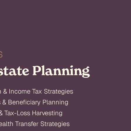
S
state Planning
n & Income Tax Strategies
s & Beneficiary Planning
& Tax-Loss Harvesting
alth Transfer Strategies