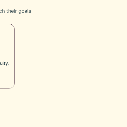
h their goals