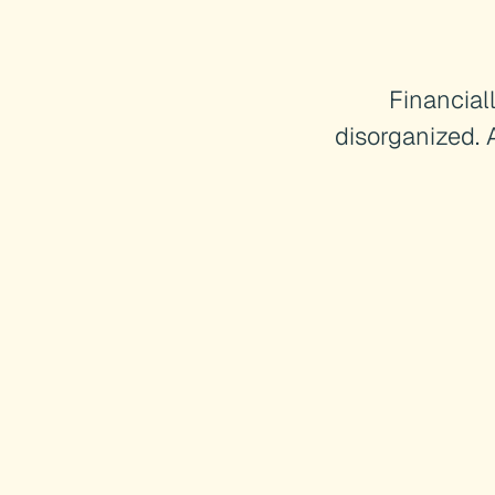
Financial
disorganized. 
HOW WE WORK