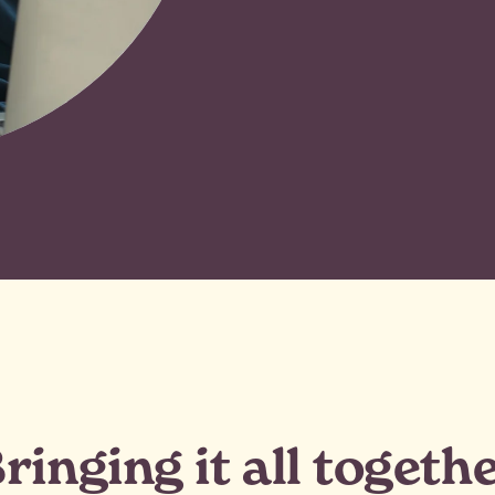
ringing it all togeth