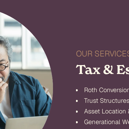
OUR SERVICE
Tax & E
Roth Conversio
Trust Structure
Asset Location 
Generational We