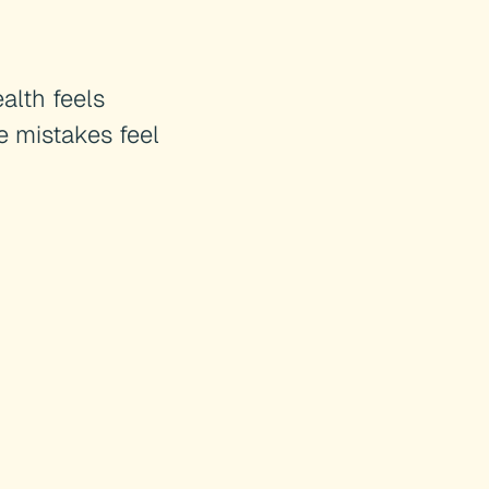
alth feels
e mistakes feel