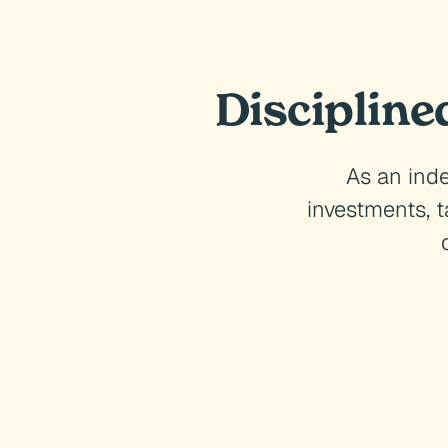
Discipline
As an inde
investments, 