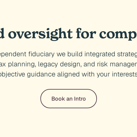
d oversight for comp
pendent fiduciary we build integrated strate
tax planning, legacy design, and risk managem
objective guidance aligned with your interests
Book an Intro