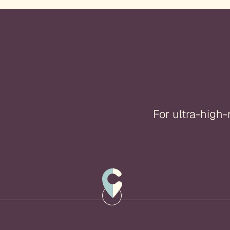
For ultra-high-