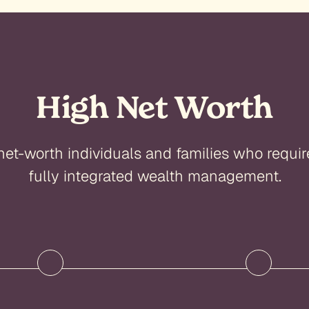
High Net Worth
net-worth individuals and families who requir
fully integrated wealth management.