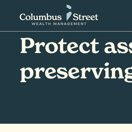
Protect as
preserving