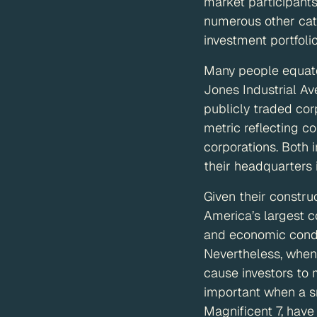
market participants
numerous other cate
investment portfolio
Many people equate
Jones Industrial A
publicly traded cor
metric reflecting c
corporations. Both
their headquarters 
Given their constr
America’s largest c
and economic condit
Nevertheless, when 
cause investors to 
important when a s
Magnificent 7, have