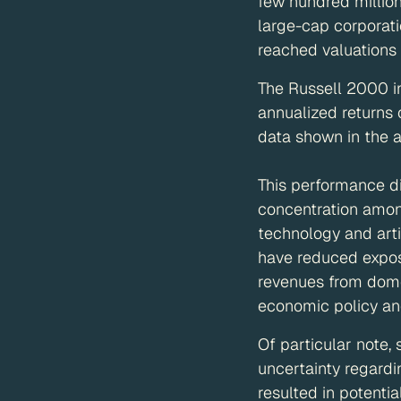
few hundred million
large-cap corporati
reached valuations in
The Russell 2000 i
annualized returns 
data shown in the 
This performance di
concentration among
technology and arti
have reduced exposu
revenues from dome
economic policy an
Of particular note
uncertainty regardi
resulted in potenti