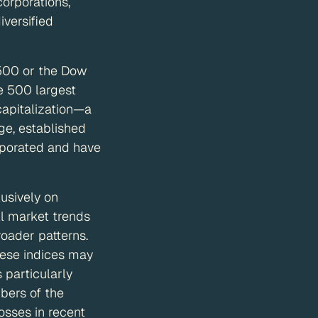
corporations,
iversified
 500 or the Dow
e 500 largest
capitalization—a
ge, established
rporated and have
usively on
ll market trends
oader patterns.
hese indices may
 particularly
bers of the
osses in recent