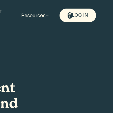
t
Resources
LOG IN
s
ent
ond