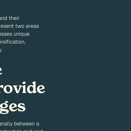
and their
resent two areas
sesses unique
sification,
.
e
rovide
ages
nerally between a