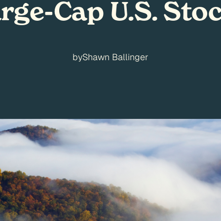
rge-Cap U.S. Sto
by
Shawn Ballinger