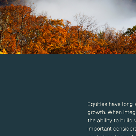
Equities have long 
growth. When integr
the ability to build
important considera