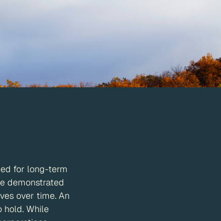
ned for long-term
ave demonstrated
ives over time. An
o hold. While