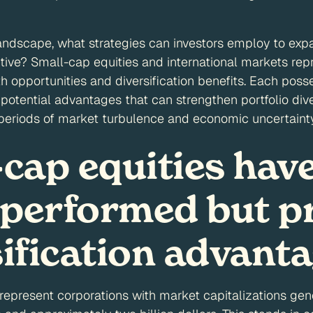
andscape, what strategies can investors employ to exp
ive? Small-cap equities and international markets rep
th opportunities and diversification benefits. Each pos
potential advantages that can strengthen portfolio diver
 periods of market turbulence and economic uncertainty
-cap equities hav
performed but p
sification advant
represent corporations with market capitalizations ge