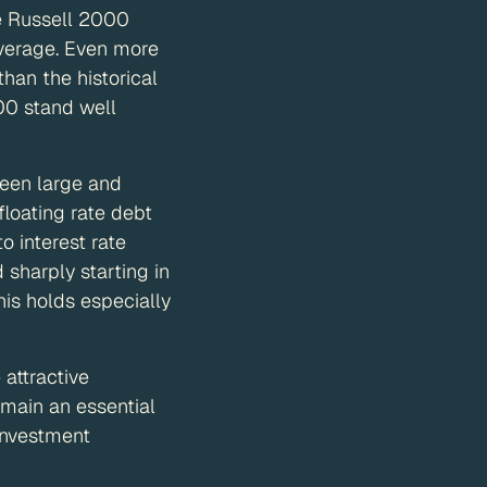
e Russell 2000
 average. Even more
than the historical
00 stand well
ween large and
loating rate debt
 interest rate
sharply starting in
his holds especially
 attractive
main an essential
investment