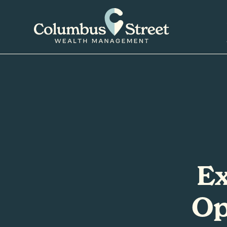
Ex
Op