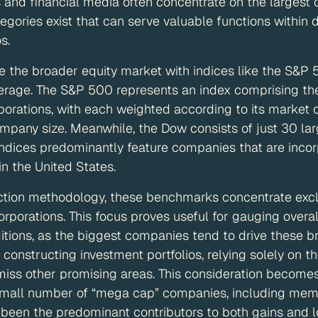
 and financial media often concentrate on the largest 
gories exist that can serve valuable functions within d
s.
 the broader equity market with indices like the S&P
verage. The S&P 500 represents an index comprising th
porations, with each weighted according to its market 
ompany size. Meanwhile, the Dow consists of just 30 lar
 indices predominantly feature companies that are inco
in the United States.
uction methodology, these benchmarks concentrate excl
orporations. This focus proves useful for gauging overa
ions, as the biggest companies tend to drive these br
constructing investment portfolios, relying solely on t
miss other promising areas. This consideration becomes
mall number of “mega cap” companies, including mem
 been the predominant contributors to both gains and l