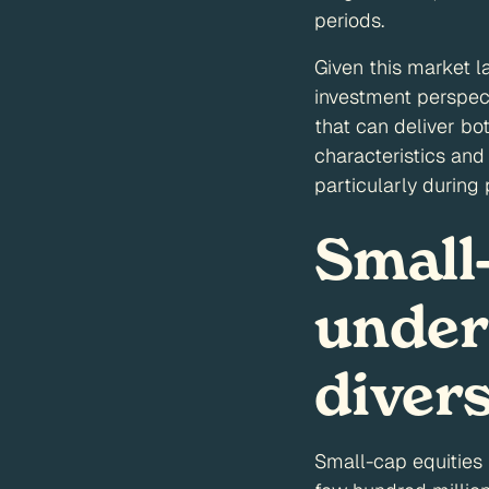
periods.
Given this market l
investment perspect
that can deliver bo
characteristics and 
particularly during
Small
under
diver
Small-cap equities 