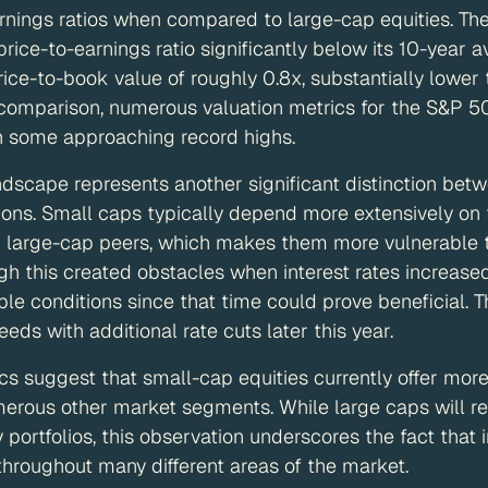
rnings ratios when compared to large-cap equities. Th
 price-to-earnings ratio significantly below its 10-year
rice-to-book value of roughly 0.8x, substantially lower 
 comparison, numerous valuation metrics for the S&P 5
h some approaching record highs.
andscape represents another significant distinction bet
ons. Small caps typically depend more extensively on f
r large-cap peers, which makes them more vulnerable to
 this created obstacles when interest rates increased 
le conditions since that time could prove beneficial. T
eeds with additional rate cuts later this year.
cs suggest that small-cap equities currently offer more
merous other market segments. While large caps will re
ortfolios, this observation underscores the fact that 
 throughout many different areas of the market.