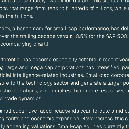
 and approximately two billion dollars. This stands in 
ons that range from tens to hundreds of billions, whil
 the trillions.
ndex, a benchmark for small-cap performance, has del
over the trailing decade versus 10.5% for the S&P 500,
accompanying chart.1
fferential has become especially notable in recent yea
 large and mega cap corporations has intensified, part
ficial intelligence-related industries. Small-cap corpor
re to the technology sector and generate a larger por
stic operations, which makes them more responsive to s
d trade dynamics.
, small caps have faced headwinds year-to-date amid c
ng tariffs and economic expansion. Nevertheless, this si
ally appealing valuations. Small-cap equities currently 