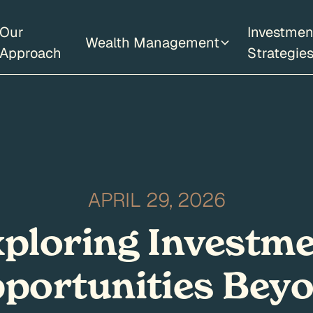
Our
Investmen
Wealth Management
Approach
Strategie
APRIL 29, 2026
ploring Investm
portunities Bey