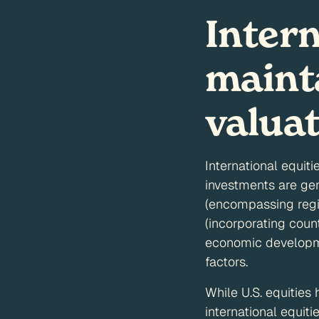
Inter
mainta
valua
International equiti
investments are ge
(encompassing regi
(incorporating count
economic developmen
factors.
While U.S. equities
international equit