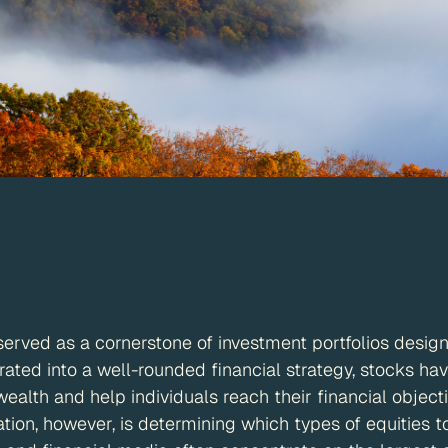
served as a cornerstone of investment portfolios desig
ated into a well-rounded financial strategy, stocks h
 wealth and help individuals reach their financial object
tion, however, is determining which types of equities t