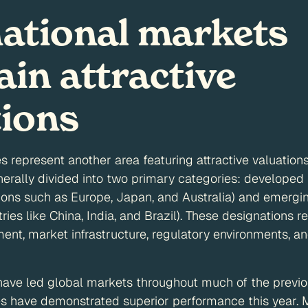
national markets
in attractive
tions
es represent another area featuring attractive valuation
nerally divided into two primary categories: developed
ons such as Europe, Japan, and Australia) and emergi
ries like China, India, and Brazil). These designations ref
t, market infrastructure, regulatory environments, an
 have led global markets throughout much of the previ
ies have demonstrated superior performance this year. M