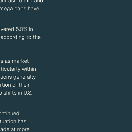
contrast to mid and
e mega caps have
ivered 5.0% in
 according to the
rs as market
icularly within
ations generally
tion of their
hifts in U.S.
ontinued
tuation has
trade at more