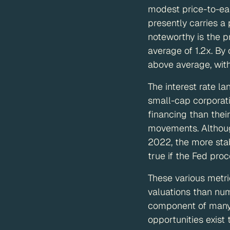
modest price-to-ea
presently carries a
noteworthy is the p
average of 1.2x. By
above average, wit
The interest rate l
small-cap corporati
financing than thei
movements. Although
2022, the more stab
true if the Fed proc
These various metri
valuations than nu
component of many p
opportunities exist