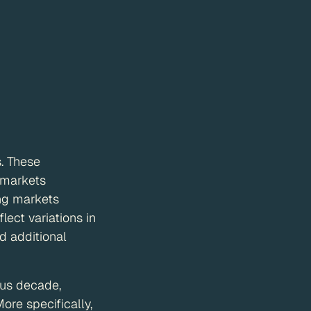
s. These
 markets
ng markets
lect variations in
d additional
ous decade,
ore specifically,